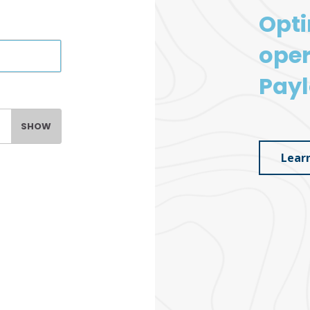
Opti
oper
Payl
SHOW
Lear