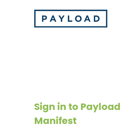
Sign in to Payload
Manifest