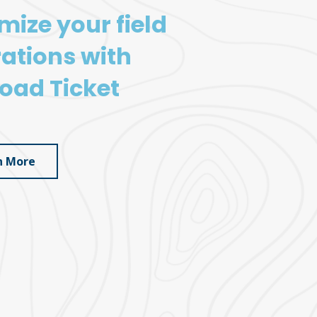
mize your field
ations with
oad Ticket
n More