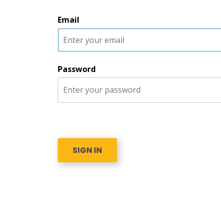
Email
Password